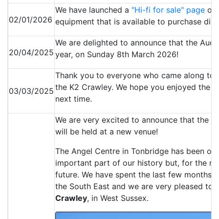
We have launched a
"Hi-fi for sale" page
off
02/01/2026
equipment that is available to purchase dir
We are delighted to announce that the Audio
20/04/2025
year, on Sunday 8th March 2026!
Thank you to everyone who came along to 
the K2 Crawley. We hope you enjoyed the e
03/03/2025
next time.
We are very excited to announce that the 
will be held at a new venue!
The Angel Centre in Tonbridge has been ou
important part of our history but, for the r
future. We have spent the last few months i
the South East and we are very pleased to 
Crawley
, in West Sussex.