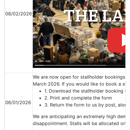
08/02/2026
We are now open for stallholder bookings f
March 2026. If you would like to book a stal
1. Download the stallholder booking f
2. Print and complete the form
06/01/2026
3. Return the form to us by post, alo
We are anticipating an extremely high demand
disappointment. Stalls will be allocated on a 