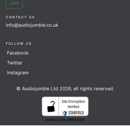
Join
CONTACT US
info@audiojumble.co.uk
FOLLOW US
Facebook
Twitter
Instagram
© Audiojumble Ltd 2026, all rights reserved.