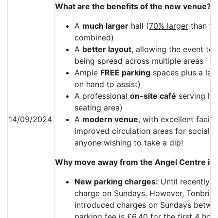
What are the benefits of the new venue?
A
much larger
hall (
70% larger
than the
combined)
A
better layout
, allowing the event to 
being spread across multiple areas
Ample
FREE parking
spaces plus a lar
on hand to assist)
A professional
on-site café
serving ho
seating area)
14/09/2024
A
modern venue
, with excellent facili
improved circulation areas for sociali
anyone wishing to take a dip!
Why move away from the Angel Centre in
New parking charges:
Until recently, 
charge on Sundays. However, Tonbrid
introduced charges on Sundays betwe
parking fee is £6.40 for the first 4 hou