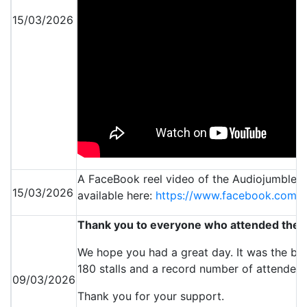
15/03/2026
A FaceBook reel video of the Audiojumble e
15/03/2026
available here:
https://www.facebook.com/
Thank you to everyone who attended the 
We hope you had a great day. It was the bus
180 stalls and a record number of attendees
09/03/2026
Thank you for your support.