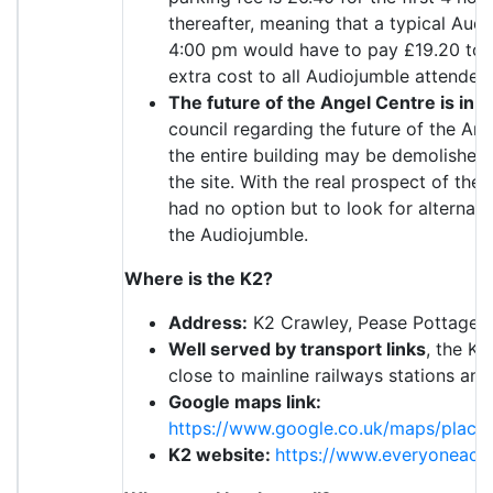
thereafter, meaning that a typical Au
4:00 pm would have to pay £19.20 to pa
extra cost to all Audiojumble attendees
The future of the Angel Centre is in d
council regarding the future of the An
the entire building may be demolished 
the site. With the real prospect of the
had no option but to look for alternati
the Audiojumble.
Where is the K2?
Address:
K2 Crawley, Pease Pottage H
Well served by transport links
, the K2
close to mainline railways stations and
Google maps link:
https://www.google.co.uk/maps/plac
K2 website:
https://www.everyoneacti