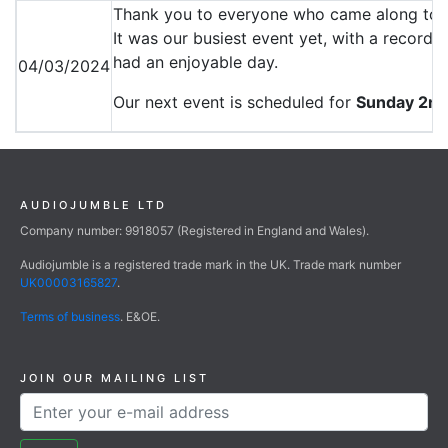
Thank you to everyone who came along to 
It was our busiest event yet, with a record
had an enjoyable day.
04/03/2024
Our next event is scheduled for
Sunday 2nd
AUDIOJUMBLE LTD
Company number: 9918057 (Registered in England and Wales).
Audiojumble is a registered trade mark in the UK. Trade mark number
UK00003165827
.
Terms of business
. E&OE.
JOIN OUR MAILING LIST