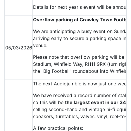
Details for next year's event will be announ
Overflow parking at Crawley Town Footbal
We are anticipating a busy event on Sunda
arriving early to secure a parking space in t
venue.
05/03/2026
Please note that overflow parking will be a
Stadium, Winfield Way, RH11 9RX (turn right f
the "Big Football" roundabout into Winfield 
The next Audiojumble is now just one week
We have received a record number of stall b
so this will be
the largest event in our 34-y
selling second-hand and vintage hi-fi equipm
speakers, turntables, valves, vinyl, reel-to
A few practical points: