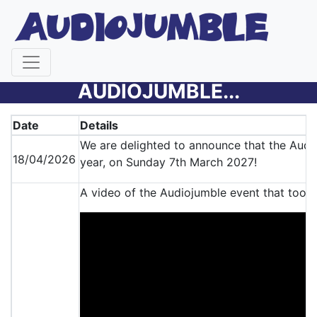
LATEST NEWS FROM THE
AUDIOJUMBLE...
Date
Details
We are delighted to announce that the Audio
18/04/2026
year, on Sunday 7th March 2027!
A video of the Audiojumble event that took