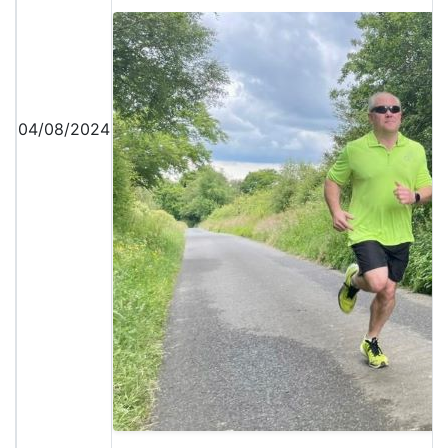
04/08/2024