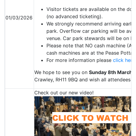
Visitor tickets are available on the d
(no advanced ticketing).
01/03/2026
We strongly recommend arriving early 
park. Overflow car parking will be avai
venue. Car park stewards will be on h
Please note that NO cash machine (ATM)
cash machines are at the Pease Pottag
For more information please
click here
We hope to see you on
Sunday 8th March 
Crawley, RH11 9BQ and wish all attendees a 
Check out our new video!