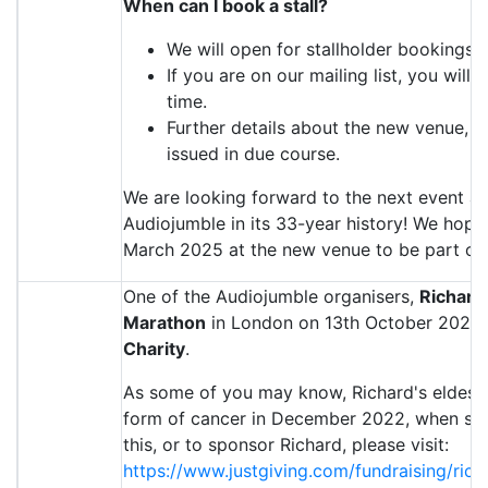
When can I book a stall?
We will open for stallholder bookings 
If you are on our mailing list, you will
time.
Further details about the new venue, in
issued in due course.
We are looking forward to the next event a
Audiojumble in its 33-year history! We hope
March 2025 at the new venue to be part of t
One of the Audiojumble organisers,
Richar
Marathon
in London on 13th October 2024, 
Charity
.
As some of you may know, Richard's eldest 
form of cancer in December 2022, when she 
this, or to sponsor Richard, please visit:
https://www.justgiving.com/fundraising/ri